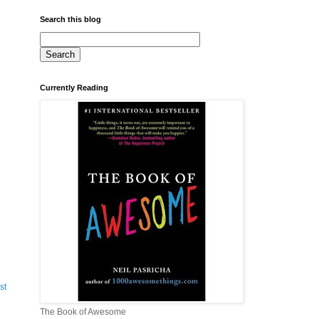
Search this blog
Currently Reading
st
The Book of Awesome