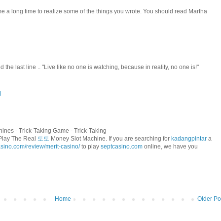
 me a long time to realize some of the things you wrote. You should read Martha
oved the last line .. "Live like no one is watching, because in reality, no one is!"
M
ines - Trick-Taking Game - Trick-Taking
 Play The Real
토토
Money Slot Machine. If you are searching for
kadangpintar
a
asino.com/review/merit-casino/
to play
septcasino.com
online, we have you
Home
Older Po