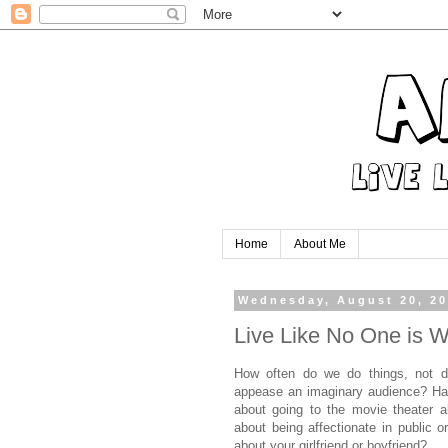
Home
About Me
Wednesday, August 20, 2
Live Like No One is W
How often do we do things, not d
appease an imaginary audience? Ha
about going to the movie theater a
about being affectionate in public 
about your girlfriend or boyfriend?