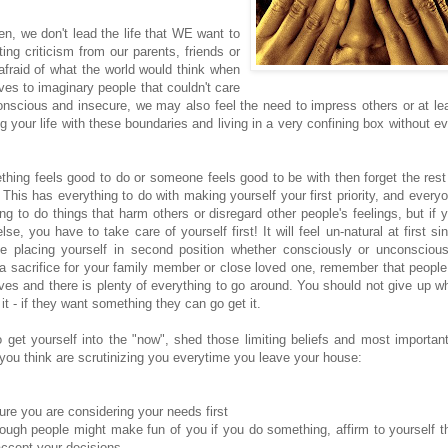
en, we don't lead the life that WE want to
ing criticism from our parents, friends or
fraid of what the world would think when
aves to imaginary people that couldn't care
onscious and insecure, we may also feel the need to impress others or at le
g your life with these boundaries and living in a very confining box without e
ething feels good to do or someone feels good to be with then forget the rest
This has everything to do with making yourself your first priority, and every
g to do things that harm others or disregard other people's feelings, but if 
e, you have to take care of yourself first! It will feel un-natural at first si
 placing yourself in second position whether consciously or unconscious
a sacrifice for your family member or close loved one, remember that people
ves and there is plenty of everything to go around. You should not give up w
 - if they want something they can go get it.
get yourself into the "now", shed those limiting beliefs and most important
you think are scrutinizing you everytime you leave your house:
re you are considering your needs first
hough people might make fun of you if you do something, affirm to yourself t
accept your decisions