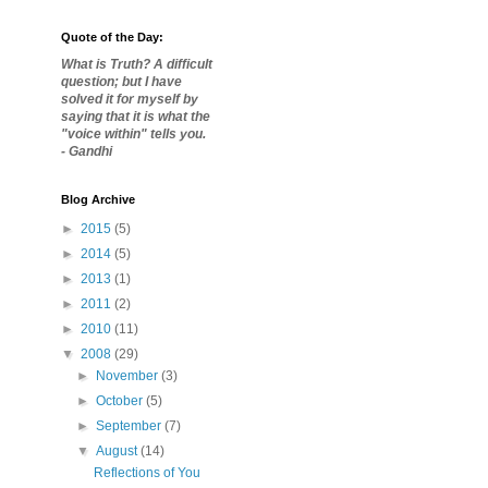
Quote of the Day:
What is Truth? A difficult
question; but I have
solved it for myself by
saying that it is what the
"voice within" tells you.
- Gandhi
Blog Archive
►
2015
(5)
►
2014
(5)
►
2013
(1)
►
2011
(2)
►
2010
(11)
▼
2008
(29)
►
November
(3)
►
October
(5)
►
September
(7)
▼
August
(14)
Reflections of You