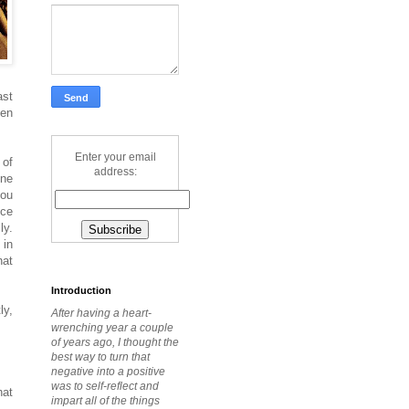
ast
ven
Enter your email
 of
address:
one
you
nce
ly.
 in
hat
Introduction
ly,
After having a heart-
wrenching year a couple
of years ago, I thought the
best way to turn that
negative into a positive
was to self-reflect and
hat
impart all of the things