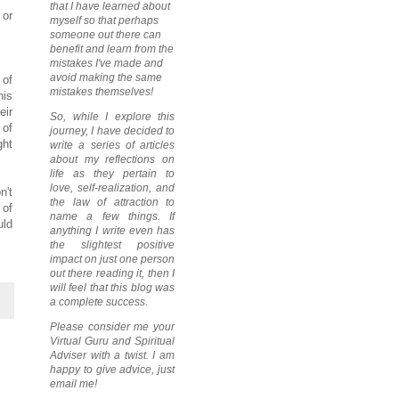
that I have learned about
 or
myself so that perhaps
someone out there can
benefit and learn from the
mistakes I've made and
avoid making the same
 of
mistakes themselves!
his
eir
So, while I explore this
 of
journey, I have decided to
ght
write a series of articles
about my reflections on
life as they pertain to
love, self-realization, and
n't
the law of attraction to
 of
name a few things. If
uld
anything I write even has
the slightest positive
impact on just one person
out there reading it, then I
will feel that this blog was
a complete success.
Please consider me your
Virtual Guru and Spiritual
Adviser with a twist. I am
happy to give advice, just
email me!