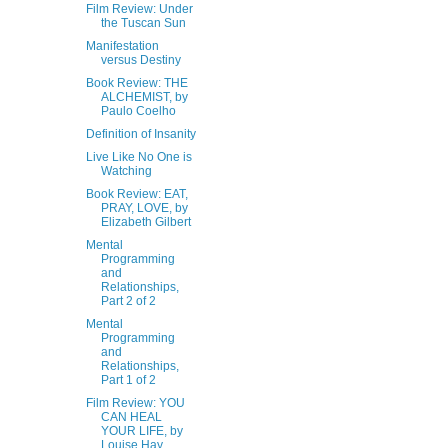
Film Review: Under
the Tuscan Sun
Manifestation
versus Destiny
Book Review: THE
ALCHEMIST, by
Paulo Coelho
Definition of Insanity
Live Like No One is
Watching
Book Review: EAT,
PRAY, LOVE, by
Elizabeth Gilbert
Mental
Programming
and
Relationships,
Part 2 of 2
Mental
Programming
and
Relationships,
Part 1 of 2
Film Review: YOU
CAN HEAL
YOUR LIFE, by
Louise Hay