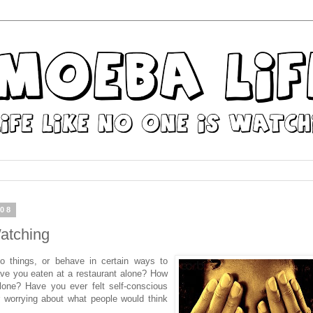
008
atching
o things, or behave in certain ways to
ve you eaten at a restaurant alone? How
lone? Have you ever felt self-conscious
or worrying about what people would think