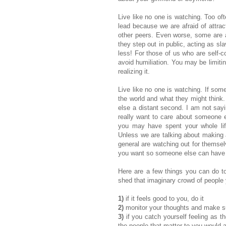
Live like no one is watching. Too oft
lead because we are afraid of attract
other peers. Even worse, some are a
they step out in public, acting as sl
less! For those of us who are self-c
avoid humiliation. You may be limitin
realizing it.
Live like no one is watching. If som
the world and what they might think. 
else a distant second. I am not sayin
really want to care about someone els
you may have spent your whole life
Unless we are talking about making 
general are watching out for themsel
you want so someone else can have it
Here are a few things you can do to 
shed that imaginary crowd of people 
1)
if it feels good to you, do it
2)
monitor your thoughts and make su
3)
if you catch yourself feeling as t
the people that matter to you would 