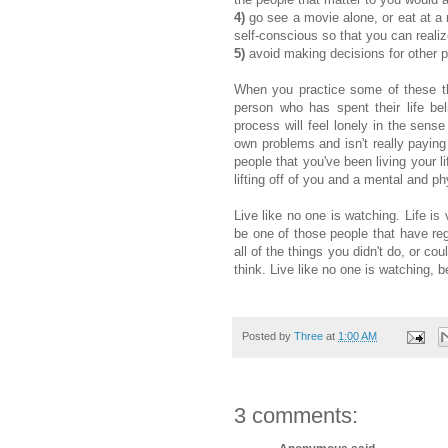
4)
go see a movie alone, or eat at a 
self-conscious so that you can realize
5)
avoid making decisions for other pe
When you practice some of these thing
person who has spent their life bel
process will feel lonely in the sense 
own problems and isn't really paying 
people that you've been living your li
lifting off of you and a mental and 
Live like no one is watching. Life is
be one of those people that have reg
all of the things you didn't do, or c
think. Live like no one is watching, b
Posted by
Three
at
1:00 AM
3 comments: