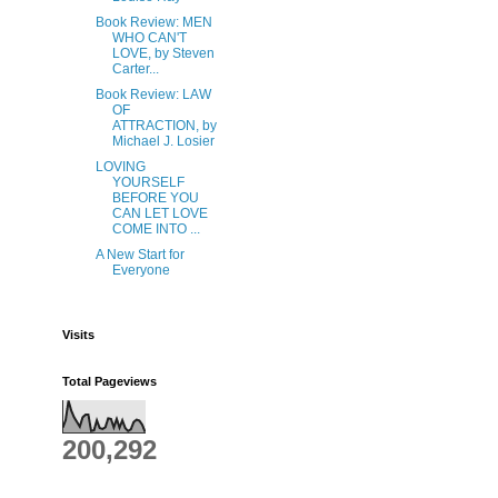
Book Review: MEN
WHO CAN'T
LOVE, by Steven
Carter...
Book Review: LAW
OF
ATTRACTION, by
Michael J. Losier
LOVING
YOURSELF
BEFORE YOU
CAN LET LOVE
COME INTO ...
A New Start for
Everyone
Visits
Total Pageviews
200,292