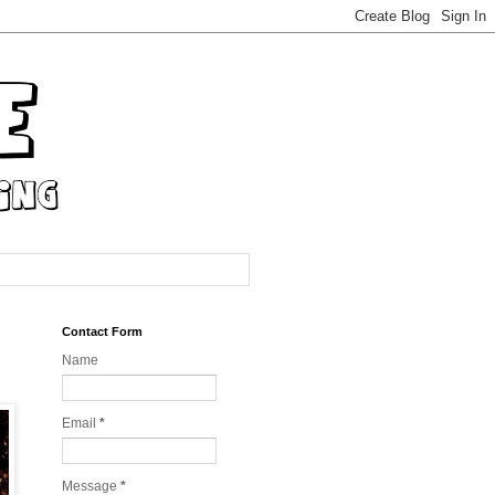
Contact Form
Name
Email
*
Message
*