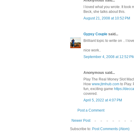
Anonymous said...
I loved what you wrote. It took
Beck, she talks about this.
August 21, 2008 at 10:52 PM
Gypsy Couple
said...
Brilliant topic to write on .. I l
nice work..
September 4, 2008 at 12:52 P
Anonymous said...
Play The Real Money Slot Mach
How
www.jtmhub.com
to Play.
fun, exciting game
https://decc
covered.
April 5, 2022 at 4:07 PM
Post a Comment
Newer Post
Subscribe to:
Post Comments (Atom)