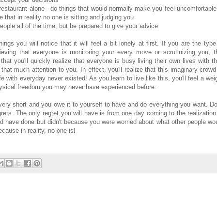
restaurant alone - do things that would normally make you feel uncomfortable
 that in reality no one is sitting and judging you
ople all of the time, but be prepared to give your advice
s you will notice that it will feel a bit lonely at first. If you are the type
ieving that everyone is monitoring your every move or scrutinizing you, t
that you'll quickly realize that everyone is busy living their own lives with th
that much attention to you. In effect, you'll realize that this imaginary crowd
fe with everyday never existed! As you learn to live like this, you'll feel a wei
physical freedom you may never have experienced before.
 very short and you owe it to yourself to have and do everything you want. Do
rets. The only regret you will have is from one day coming to the realization
ould have done but didn't because you were worried about what other people wo
ecause in reality, no one is!