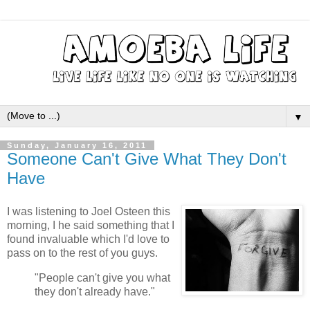
▼
Sunday, January 16, 2011
Someone Can't Give What They Don't
Have
I was listening to Joel Osteen this
morning, I he said something that I
found invaluable which I'd love to
pass on to the rest of you guys.
"People can't give you what
they don't already have."