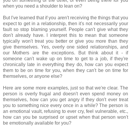
you on something or the other, or even being there for you
when you need a shoulder to lean on?
But I've learned that if you aren't receiving the things that you
expect to get in a relationship, then it's not necessarily your
fault so stop blaming yourself. People can't give what they
don't already have. I interpret this to mean that someone
typically won't treat you better or give you more than they
give themselves. Yes, overly one sided relationships, and
our Mothers are the exceptions. But think about it - if
someone can't wake up on time to get to a job, if they're
chronically late in everything they do, how can you expect
them to be on time for you, when they can't be on time for
themselves, or anyone else?
Here are some more examples, just so that we're clear. The
person is overly frugal and doesn't even spend money on
themselves, how can you get angry if they don't ever treat
you to something nice every once in a while? The person is
an emotional vault, refusing to ever cry, feel vulnerable, etc.,
how can you be surprised or upset when that person won't
be emotionally available for you?