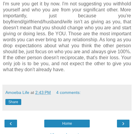
I'm sure you get it by now. I'm not suggesting you withhold
yourself and who you are from your significant other. More
importantly, just because you're
boyfriend/girlfriend/husband/wife isn't as giving as you, that
doesn't mean that you should change who you are and start
giving or doing less. Be YOU. Those are the most important
words you can ever bring to any relationship. As long as you
drop expectations about what you think the other person
should be, just focus on who you are and always give 100%.
If the other person doesn't reciprocate, that's their loss. Your
only job is to be you, and not expect the other to give you
what they don't already have.
Amoeba Life
at
2:43 PM
4 comments:
Share
‹
›
Home