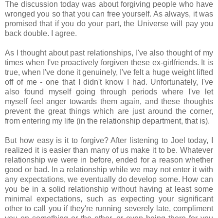
The discussion today was about forgiving people who have
wronged you so that you can free yourself. As always, it was
promised that if you do your part, the Universe will pay you
back double. I agree.
As I thought about past relationships, I've also thought of my
times when I've proactively forgiven these ex-girlfriends. It is
true, when I've done it genuinely, I've felt a huge weight lifted
off of me - one that I didn't know I had. Unfortunately, I've
also found myself going through periods where I've let
myself feel anger towards them again, and these thoughts
prevent the great things which are just around the corner,
from entering my life (in the relationship department, that is).
But how easy is it to forgive? After listening to Joel today, I
realized it is easier than many of us make it to be. Whatever
relationship we were in before, ended for a reason whether
good or bad. In a relationship while we may not enter it with
any expectations, we eventually do develop some. How can
you be in a solid relationship without having at least some
minimal expectations, such as expecting your significant
other to call you if they're running severely late, compliment