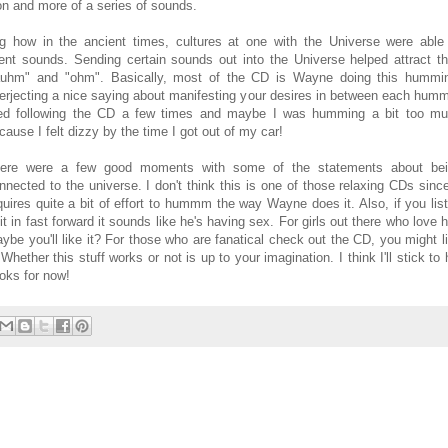
ion and more of a series of sounds.
g how in the ancient times, cultures at one with the Universe were able
rent sounds. Sending certain sounds out into the Universe helped attract th
auhm" and "ohm". Basically, most of the CD is Wayne doing th
is hummi
terjecting a nice saying about manifesting your desires in between each humm
ied following the CD a few times and maybe I was humming a bit too m
cause I felt dizzy by the time I got out of my car!
ere were a few good moments with some of the statements about be
nnected to the universe. I don't think this is one of those relaxing CDs since
quires quite a bit of effort to hummm the way Wayne does it. Also, if you lis
 it in fast forward it sounds like he's having sex. For girls out there who love 
ybe you'll like it? For those who are fanatical check out the CD, you might l
. Whether this stuff works or not is up to your imagination. I think I'll stick to 
oks for now!