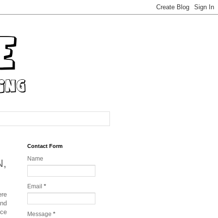
Contact Form
Name
N,
Email
*
ere
and
nce
Message
*