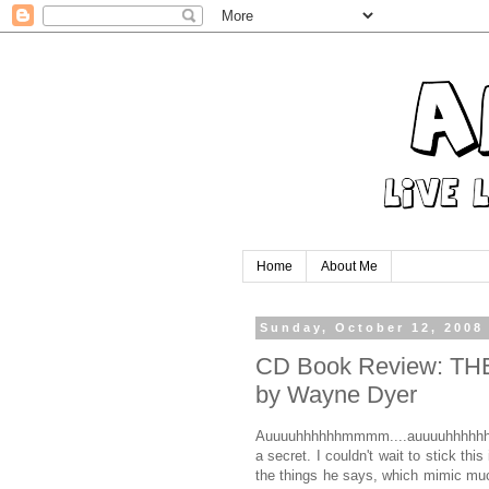
Home
About Me
Sunday, October 12, 2008
CD Book Review: T
by Wayne Dyer
Auuuuhhhhhhmmmm....auuuuhhhhhhhh
a secret. I couldn't wait to stick th
the things he says, which mimic much