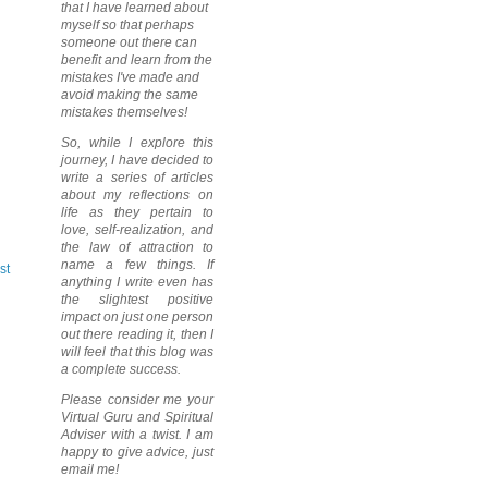
that I have learned about
myself so that perhaps
someone out there can
benefit and learn from the
mistakes I've made and
avoid making the same
mistakes themselves!
So, while I explore this
journey, I have decided to
write a series of articles
about my reflections on
life as they pertain to
love, self-realization, and
the law of attraction to
name a few things. If
st
anything I write even has
the slightest positive
impact on just one person
out there reading it, then I
will feel that this blog was
a complete success.
Please consider me your
Virtual Guru and Spiritual
Adviser with a twist. I am
happy to give advice, just
email me!