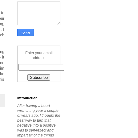
 to
eir
ng,
. I
uch
ing
Enter your email
 it
address:
ten
him
ike
his
Introduction
After having a heart-
wrenching year a couple
of years ago, I thought the
best way to turn that
negative into a positive
was to self-reflect and
impart all of the things