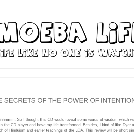
HE SECRETS OF THE POWER OF INTENTIO
mmm. So I thought this CD would reveal some words of wisdom which w
is in the CD player and have my life transformed. Besides, I kind of like Dyer 
 of Hinduism and earlier teachings of the LOA. This review will be short si