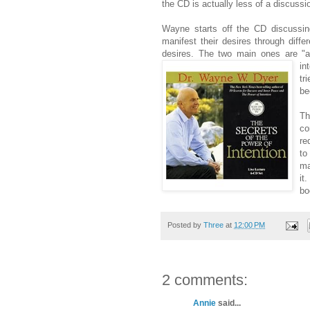
the CD is actually less of a discuss
Wayne starts off the CD discussin
manifest their desires through diffe
desires. The two main ones are "
in
tr
be
Th
co
re
to
ma
it
bo
Posted by
Three
at
12:00 PM
2 comments:
Annie
said...