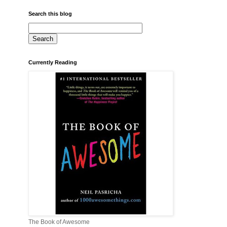
Search this blog
Currently Reading
The Book of Awesome