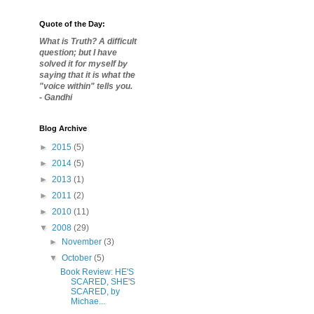
Quote of the Day:
What is Truth? A difficult
question; but I have
solved it for myself by
saying that it is what the
"voice within" tells you.
- Gandhi
Blog Archive
►
2015
(5)
►
2014
(5)
►
2013
(1)
►
2011
(2)
►
2010
(11)
▼
2008
(29)
►
November
(3)
▼
October
(5)
Book Review: HE'S
SCARED, SHE'S
SCARED, by
Michae...