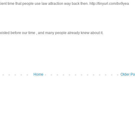
ient time that people use law attraction way back then. http://tinyurl.com/bv9yea
 existed before our time , and many people already knew about it.
Home
Older Po