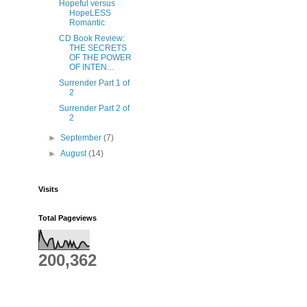
Hopeful versus
HopeLESS
Romantic
CD Book Review:
THE SECRETS
OF THE POWER
OF INTEN...
Surrender Part 1 of
2
Surrender Part 2 of
2
►
September
(7)
►
August
(14)
Visits
Total Pageviews
200,362