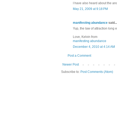
I have also heard about the anc
May 21, 2009 at 9:18 PM
manifesting abundance
said...
Yup, the law of attraction long
Love, Kelvin from
manifesting abundance
December 4, 2010 at 4:14 AM
Post a Comment
Newer Post
Subscribe to:
Post Comments (Atom)