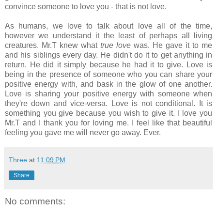
convince someone to love you - that is not love.
As humans, we love to talk about love all of the time,
however we understand it the least of perhaps all living
creatures. Mr.T knew what
true love
was. He gave it to me
and his siblings every day. He didn't do it to get anything in
return. He did it simply because he had it to give. Love is
being in the presence of someone who you can share your
positive energy with, and bask in the glow of one another.
Love is sharing your positive energy with someone when
they're down and vice-versa. Love is not conditional. It is
something you give because you wish to give it. I love you
Mr.T and I thank you for loving me. I feel like that beautiful
feeling you gave me will never go away. Ever.
Three
at
11:09 PM
Share
No comments: