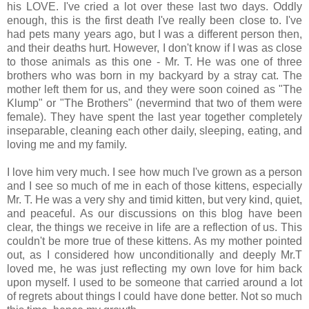
his LOVE. I've cried a lot over these last two days. Oddly
enough, this is the first death I've really been close to. I've
had pets many years ago, but I was a different person then,
and their deaths hurt. However, I don't know if I was as close
to those animals as this one - Mr. T. He was one of three
brothers who was born in my backyard by a stray cat. The
mother left them for us, and they were soon coined as "The
Klump" or "The Brothers" (nevermind that two of them were
female). They have spent the last year together completely
inseparable, cleaning each other daily, sleeping, eating, and
loving me and my family.
I love him very much. I see how much I've grown as a person
and I see so much of me in each of those kittens, especially
Mr. T. He was a very shy and timid kitten, but very kind, quiet,
and peaceful. As our discussions on this blog have been
clear, the things we receive in life are a reflection of us. This
couldn't be more true of these kittens. As my mother pointed
out, as I considered how unconditionally and deeply Mr.T
loved me, he was just reflecting my own love for him back
upon myself. I used to be someone that carried around a lot
of regrets about things I could have done better. Not so much