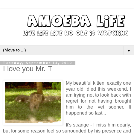
▼
Tuesday, September 14, 2010
I love you Mr. T
My beautiful kitten, exactly one
year old, died this weekend. I
am trying not to look back with
regret for not having brought
him to the vet sooner. It
happened so fast...
It's strange - I miss him dearly,
but for some reason feel so surrounded by his presence and