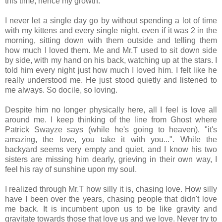
this time, hence my growth.
I never let a single day go by without spending a lot of time
with my kittens and every single night, even if it was 2 in the
morning, sitting down with them outside and telling them
how much I loved them. Me and Mr.T used to sit down side
by side, with my hand on his back, watching up at the stars. I
told him every night just how much I loved him. I felt like he
really understood me. He just stood quietly and listened to
me always. So docile, so loving.
Despite him no longer physically here, all I feel is love all
around me. I keep thinking of the line from Ghost where
Patrick Swayze says (while he's going to heaven), "it's
amazing, the love, you take it with you...". While the
backyard seems very empty and quiet, and I know his two
sisters are missing him dearly, grieving in their own way, I
feel his ray of sunshine upon my soul.
I realized through Mr.T how silly it is, chasing love. How silly
have I been over the years, chasing people that didn't love
me back. It is incumbent upon us to be like gravity and
gravitate towards those that love us and we love. Never try to