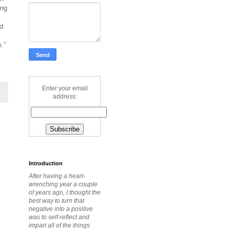
ing
ed
.”
Enter your email
address:
Introduction
After having a heart-
wrenching year a couple
of years ago, I thought the
best way to turn that
negative into a positive
was to self-reflect and
impart all of the things