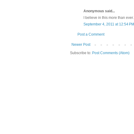
Anonymous said...
I believe in this more than eve
September 4, 2011 at 12:54 P
Post a Comment
Newer Post
Subscribe to:
Post Comments (Atom)