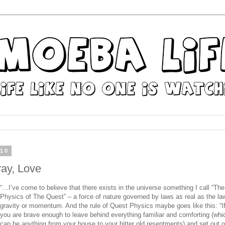
010
ray, Love
“…I’ve come to believe that there exists in the universe something I call “The
Physics
of The
Quest
” – a force of nature governed by laws as real as the la
gravity
or
momentum. And
the
rule
of
Quest
Physics
maybe goes like this: “I
you are brave enough to leave behind everything familiar and comforting (whi
can be anything from your house to your bitter old resentments) and set out 