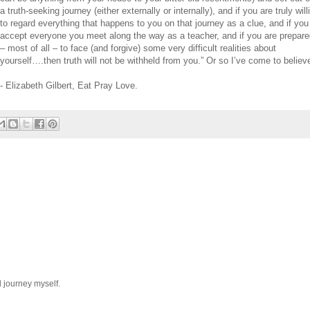
a truth-seeking journey (either externally
or
internally), and if you are truly will
to regard everything that happens to you on that journey as a clue, and if you
accept everyone you meet along
the
way as a teacher, and if you are prepar
– most
of
all – to face (and f
or
give) some very difficult realities about
yourself….
the
n truth will not be withheld from you.”
Or
so I’ve come to believe
- Elizabeth Gilbert, Eat Pray Love.
l journey myself.