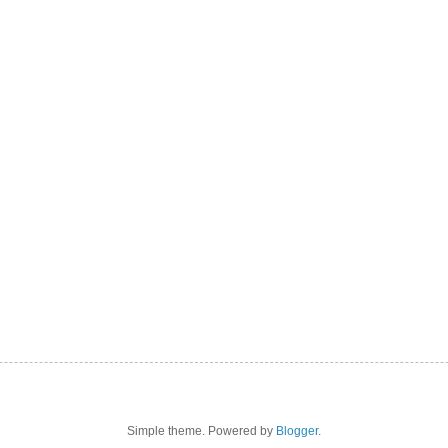
Simple theme. Powered by
Blogger
.