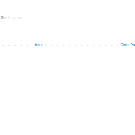
r. God help me.
M
Home
Older Po