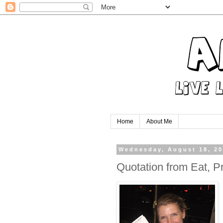
Home
About Me
Wednesday, August 18, 2
Quotation from Eat, P