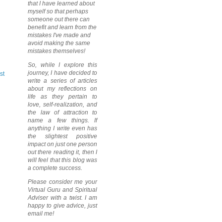
that I have learned about
myself so that perhaps
someone out there can
benefit and learn from the
mistakes I've made and
avoid making the same
mistakes themselves!
So, while I explore this
journey, I have decided to
st
write a series of articles
about my reflections on
life as they pertain to
love, self-realization, and
the law of attraction to
name a few things. If
anything I write even has
the slightest positive
impact on just one person
out there reading it, then I
will feel that this blog was
a complete success.
Please consider me your
Virtual Guru and Spiritual
Adviser with a twist. I am
happy to give advice, just
email me!