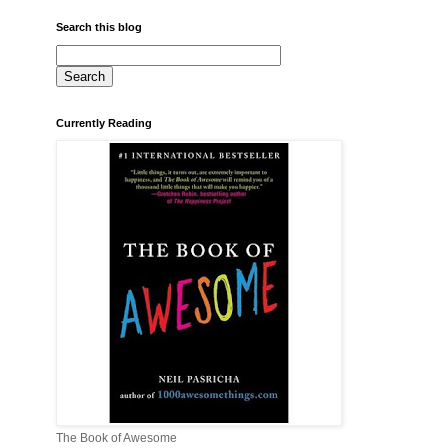
Search this blog
Currently Reading
The Book of Awesome