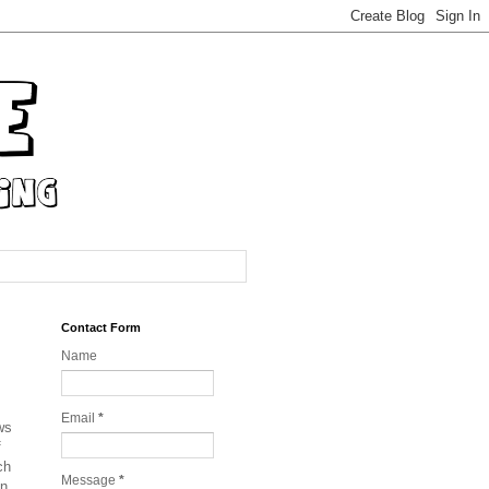
Contact Form
Name
Email
*
ws
f
ch
Message
*
on