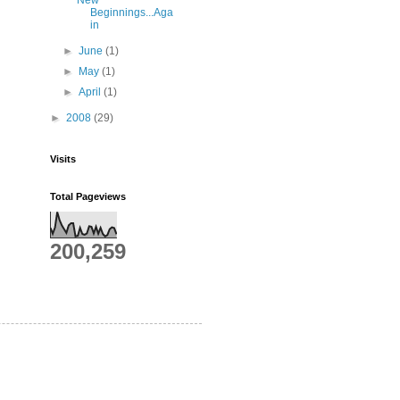
New
Beginnings...Aga
in
►
June
(1)
►
May
(1)
►
April
(1)
►
2008
(29)
Visits
Total Pageviews
200,259