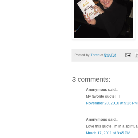
Posted by
Three
at
5:44 PM
3 comments:
Anonymous said...
My favorite quote! =]
November 20, 2010 at 9:26 PM
Anonymous said...
Love this quote..Im in a spiritua
March 17, 2011 at 8:45 PM