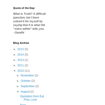
Quote of the Day:
What is Truth? A difficult
question; but I have
solved it for myself by
saying that it is what the
"voice within" tells you.
- Gandhi
Blog Archive
►
2015
(5)
►
2014
(5)
►
2013
(1)
►
2011
(2)
▼
2010
(11)
►
November
(2)
►
October
(2)
►
September
(2)
▼
August
(2)
Quotation from Eat,
Pray, Love